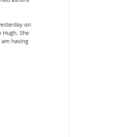
esterday on 
w Hugh. She 
I am having 