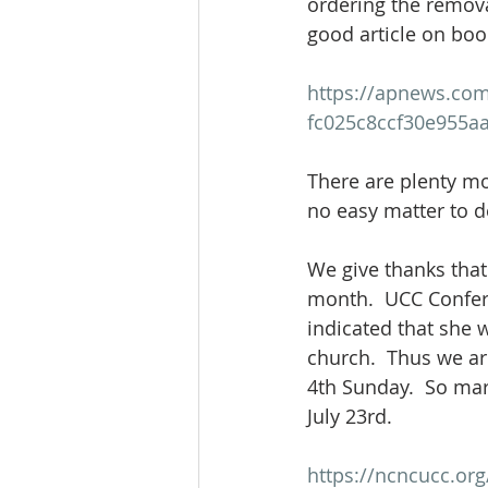
ordering the removal
good article on boo
https://apnews.com/
fc025c8ccf30e955a
There are plenty mo
no easy matter to de
We give thanks that
month.  UCC Confere
indicated that she w
church.  Thus we ar
4th Sunday.  So ma
July 23rd.  
https://ncncucc.or