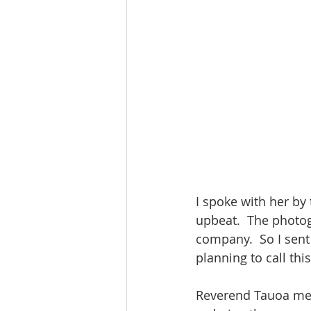
I spoke with her by
upbeat.  The photog
company.  So I sent 
planning to call th
Reverend Tauoa men