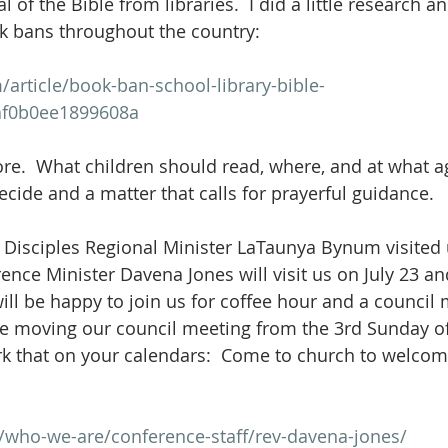
 of the Bible from libraries.  I did a little research a
k bans throughout the country:
article/book-ban-school-library-bible-
af0b0ee1899608a
re.  What children should read, where, and at what age
cide and a matter that calls for prayerful guidance.  
 Disciples Regional Minister LaTaunya Bynum visited u
nce Minister Davena Jones will visit us on July 23 an
ill be happy to join us for coffee hour and a council 
e moving our council meeting from the 3rd Sunday of 
rk that on your calendars:  Come to church to welco
g/who-we-are/conference-staff/rev-davena-jones/