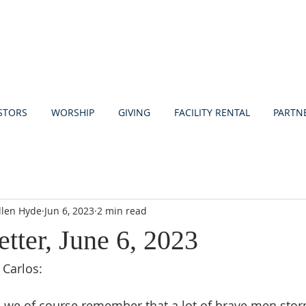
STORS
WORSHIP
GIVING
FACILITY RENTAL
PARTN
llen Hyde
Jun 6, 2023
2 min read
etter, June 6, 2023
 Carlos:
3 we of course remember that a lot of brave men sto