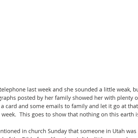
 telephone last week and she sounded a little weak, bu
raphs posted by her family showed her with plenty o
a card and some emails to family and let it go at that 
is week.  This goes to show that nothing on this earth
tioned in church Sunday that someone in Utah was 