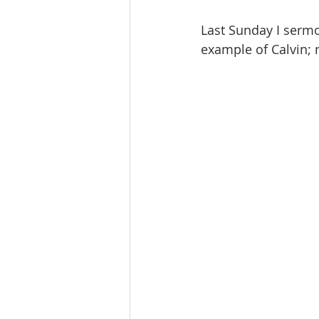
Last Sunday I sermo
example of Calvin; 