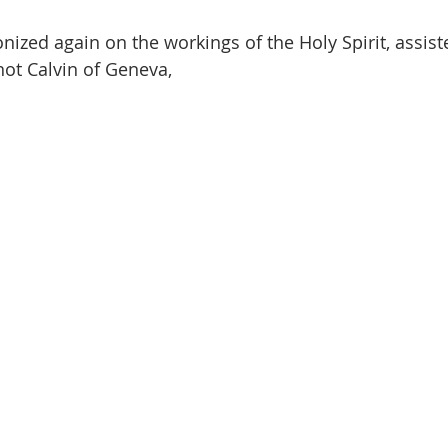
nized again on the workings of the Holy Spirit, assist
not Calvin of Geneva, 