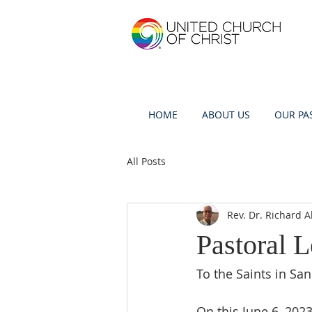
HOME
ABOUT US
OUR PA
All Posts
Rev. Dr. Richard A
Pastoral L
To the Saints in San
On this June 6, 202