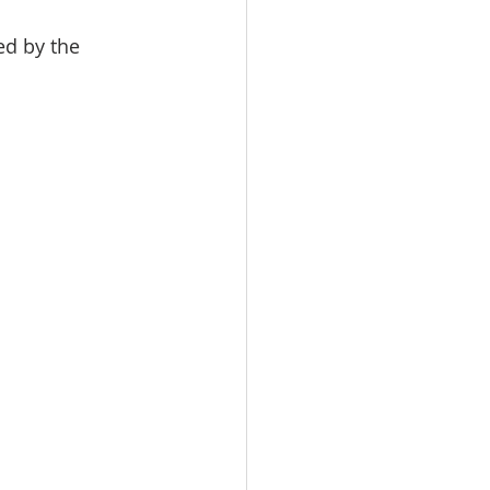
ed by the 