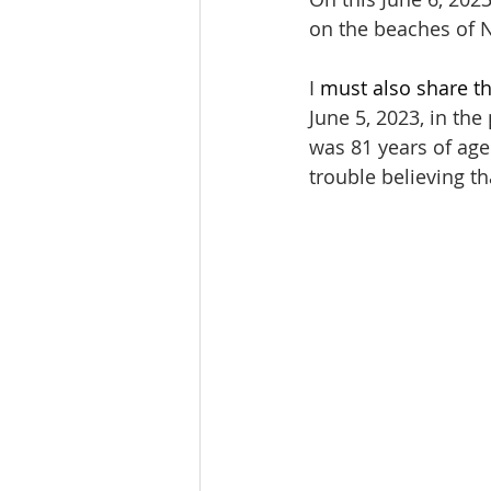
on the beaches of 
I 
must also share th
June 5, 2023, in th
was 81 years of age
trouble believing th