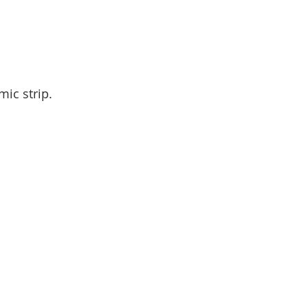
mic strip.