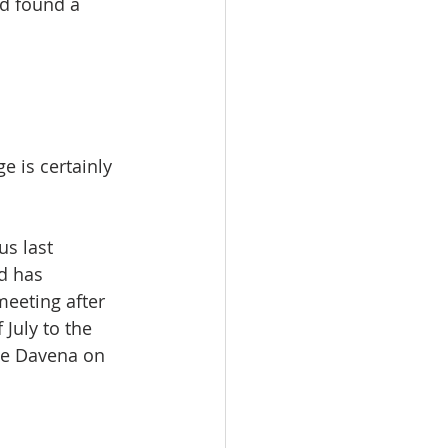
nd found a 
 is certainly 
s last 
d has 
meeting after 
July to the 
me Davena on 