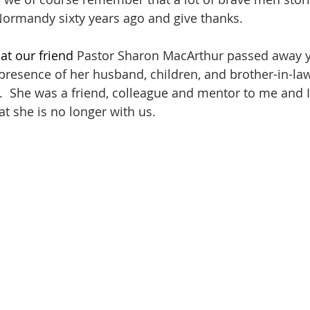
Normandy sixty years ago and give thanks.
at our friend 
Pastor Sharon MacArthur passed away y
e presence of her husband, children, and brother-in-la
.  She was a friend, colleague and mentor to me and 
at she is no longer with us.