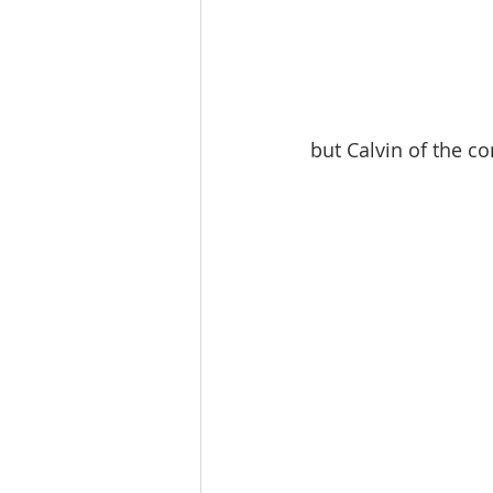
but Calvin of the co