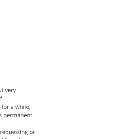
t very 
f 
for a while, 
 is permanent.
requesting or 