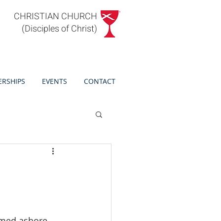
CHRISTIAN CHURCH
(Disciples of Christ)
ERSHIPS
EVENTS
CONTACT
rmed ashore 