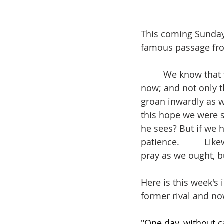
This coming Sunday I
famous passage fro
         We know tha
now; and not only th
groan inwardly as w
this hope we were s
he sees? But if we h
patience.          L
pray as we ought, bu
Here is this week's 
former rival and no
"One day, without c