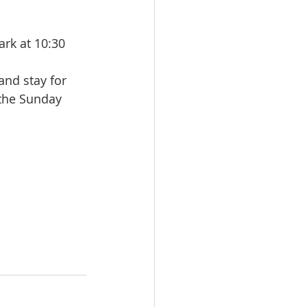
rk at 10:30 
and stay for 
the Sunday 