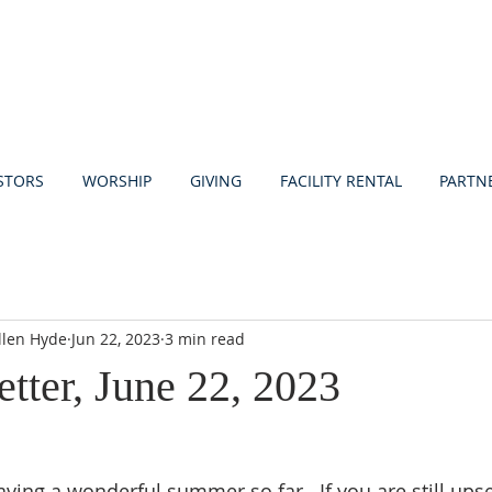
STORS
WORSHIP
GIVING
FACILITY RENTAL
PARTN
llen Hyde
Jun 22, 2023
3 min read
etter, June 22, 2023
aving a wonderful summer so far.  If you are still upset