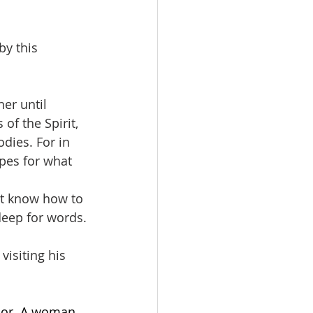
by this 
er until 
of the Spirit, 
dies. For in 
pes for what 
not know how to 
deep for words.
visiting his 
door. A woman 