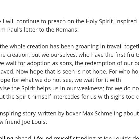
 will continue to preach on the Holy Spirit, inspired 
m Paul's letter to the Romans:
t the whole creation has been groaning in travail togeth
e creation, but we ourselves, who have the first fruits 
e wait for adoption as sons, the redemption of our bo
aved. Now hope that is seen is not hope. For who ho
ope for what we do not see, we wait for it with 
ikewise the Spirit helps us in our weakness; for we do 
t the Spirit himself intercedes for us with sighs too 
inspiring story, written by boxer Max Schmeling about 
w friend Joe Louis:
alling ahead, I found myself standing at Joe Louis's 