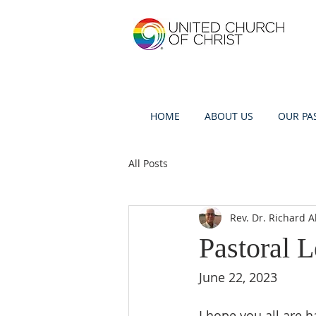
HOME
ABOUT US
OUR PA
All Posts
Rev. Dr. Richard A
Pastoral L
June 22, 2023
I hope you all are h