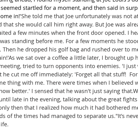
seemed startled for a moment, and then said in surpri
ome in!'
She told me that Joe unfortunately was not a
nd that she would call him right away. But Joe was alr
ited a few minutes when the front door opened. I he
was standing before me. For a few moments he stood 
. Then he dropped his golf bag and rushed over to m
n!'As we sat over a coffee a little later, I brought up
 meeting, tried to turn opponents into enemies. 'I just
t he cut me off immediately: 'Forget all that stuff!  Fo
me thing with me. There were times when I believed w
now better.' I sensed that he wasn't just saying that.W
until late in the evening, talking about the great fight
 only then that I realized how much it had bothered m
eds of the times had managed to separate us."
It's nev
fe.  