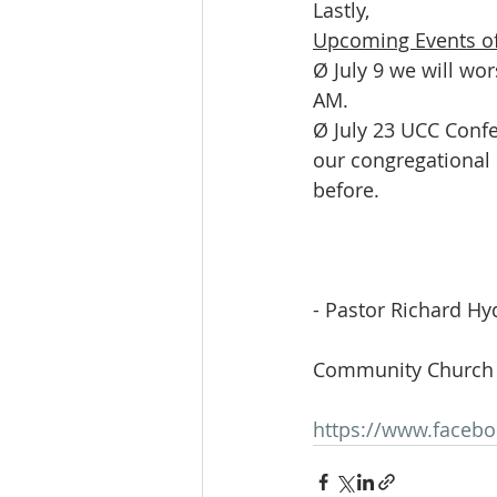
Lastly,
Upcoming Events of
Ø July 9 we will wo
AM.
Ø July 23 UCC Confe
our congregational
before.
- Pastor Richard Hy
Community Church 
https://www.faceb