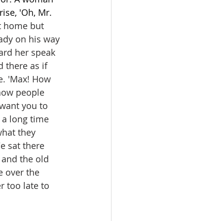
se, 'Oh, Mr. 
t home but 
eady on his way 
ard her speak 
there as if 
e. 'Max! How 
 how people 
 want you to 
r a long time 
hat they 
e sat there 
s and the old 
e over the 
er too late to 