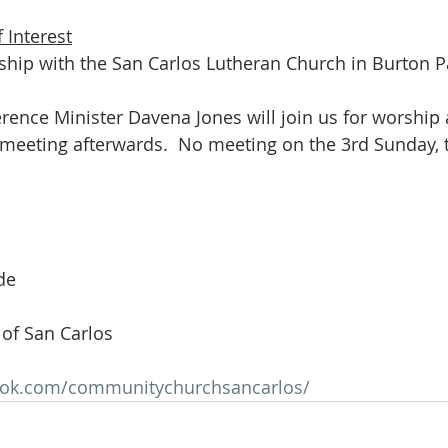
 Interest
rship with the San Carlos Lutheran Church in Burton Pa
rence Minister Davena Jones will join us for worship 
 meeting afterwards.  No meeting on the 3rd Sunday, 
de
of San Carlos
ook.com/communitychurchsancarlos/