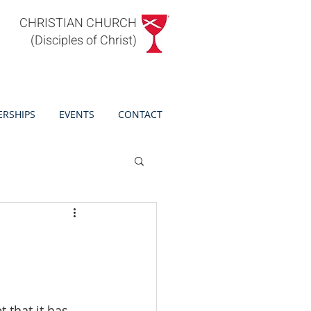
CHRISTIAN CHURCH
(Disciples of Christ)
ERSHIPS
EVENTS
CONTACT
 that it has 