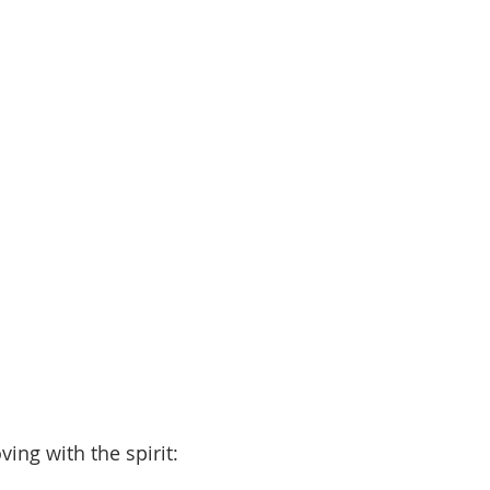
ng with the spirit: