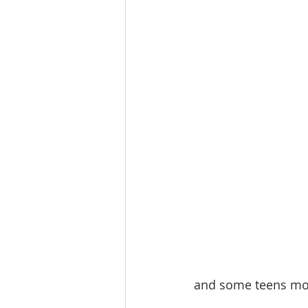
and some teens movi