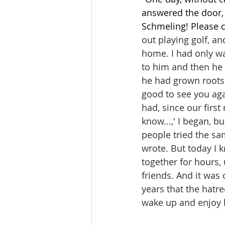
answered the door, 
Schmeling! Please c
out playing golf, a
home. I had only wa
to him and then he 
he had grown roots
good to see you agai
had, since our first
know...,' I began, bu
people tried the sa
wrote. But today I k
together for hours, 
friends. And it was
years that the hatr
wake up and enjoy li