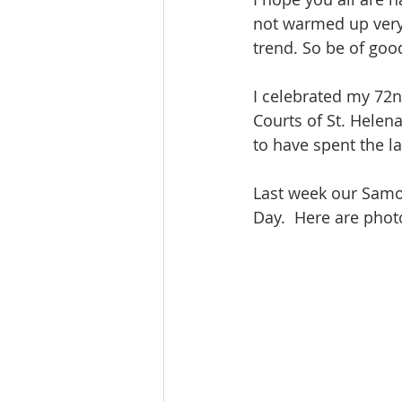
not warmed up very 
trend. So be of goo
I celebrated my 72n
Courts of St. Helena
to have spent the la
Last week our Samoa
Day.  Here are photo