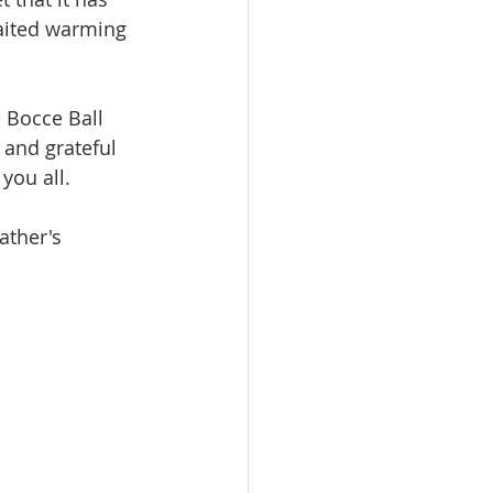
aited warming 
 Bocce Ball 
 and grateful 
you all.
ather's 