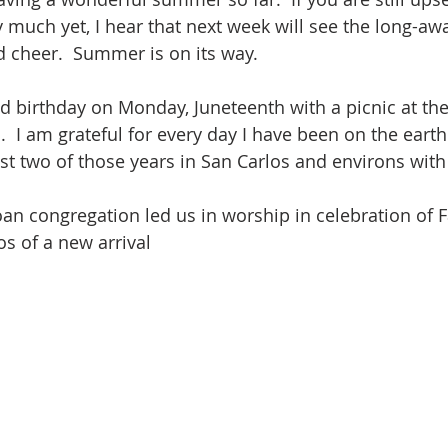
much yet, I hear that next week will see the long-aw
d cheer.  Summer is on its way.
d birthday on Monday, Juneteenth with a picnic at the
.  I am grateful for every day I have been on the earth
st two of those years in San Carlos and environs with 
n congregation led us in worship in celebration of F
s of a new arrival 