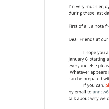
I'm very much enjoyi
during these last d
First of all, a note 
Dear Friends at our
            I hope y
January 6, starting a
everyone else pleas
 Whatever appears i
can be prepared with
            If you can, 
p
by email to 
anncw6
talk about why we c