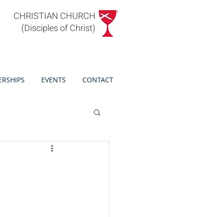
CHRISTIAN CHURCH
(Disciples of Christ)
ERSHIPS
EVENTS
CONTACT