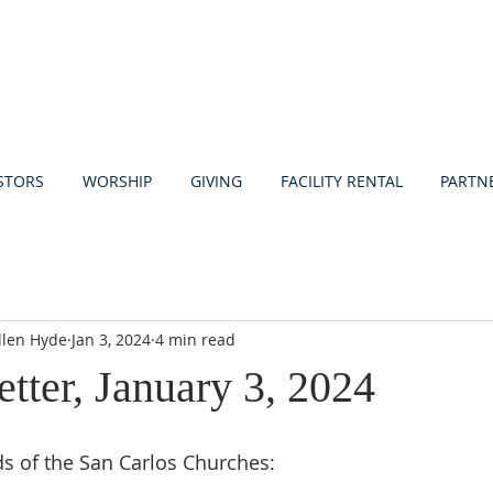
STORS
WORSHIP
GIVING
FACILITY RENTAL
PARTN
llen Hyde
Jan 3, 2024
4 min read
etter, January 3, 2024
ds of the San Carlos Churches: