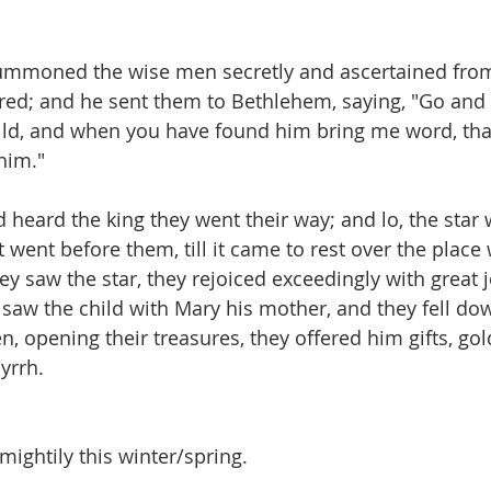
d summoned the wise men secretly and ascertained fr
red; and he sent them to Bethlehem, saying, "Go and
child, and when you have found him bring me word, tha
im." 
ad heard the king they went their way; and lo, the star
 went before them, till it came to rest over the place
ey saw the star, they rejoiced exceedingly with great 
 saw the child with Mary his mother, and they fell do
, opening their treasures, they offered him gifts, gol
yrrh. 
ightily this winter/spring.