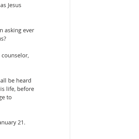
as Jesus 
n asking ever 
s?  
 counselor, 
all be heard 
s life, before 
e to 
nuary 21.  