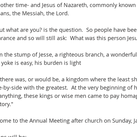
ther time- and Jesus of Nazareth, commonly known 
tians, the Messiah, the Lord.
t what are you? is the question.  So people have bee
arance and so will still ask:  What was this person Jesu
 the stump of Jesse, a righteous branch, a wonderful
 yoke is easy, his burden is light
here was, or would be, a kingdom where the least sh
by-side with the greatest.  At the very beginning of hi
 anything, these kings or wise men came to pay homag
tory."
come to the Annual Meeting after church on Sunday, Ja