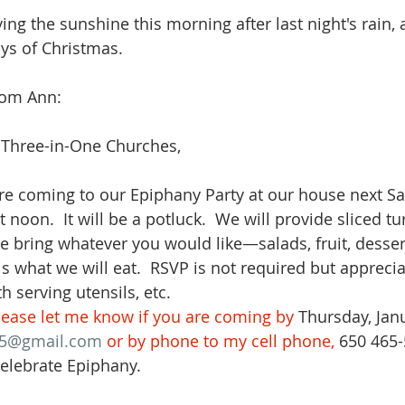
ng the sunshine this morning after last night's rain, a
ays of Christmas.
from Ann:
 Three-in-One Churches,
ou are coming to our Epiphany Party at our house next Sa
t noon.  It will be a potluck.  We will provide sliced tu
e bring whatever you would like—salads, fruit, dessert
s what we will eat.  RSVP is not required but apprecia
 serving utensils, etc.  
lease let me know if you are coming by 
Thursday, Janu
5@gmail.com
 or by phone to my cell phone, 
650 465-
elebrate Epiphany.