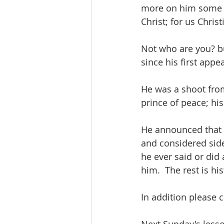
more on him some o
Christ; for us Chris
Not who are you? bu
since his first appe
He was a shoot from
prince of peace; his
He announced that t
and considered side-
he ever said or did
him.  The rest is his
In addition please 