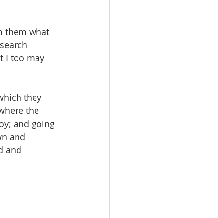
om them what 
 search 
t I too may 
 which they 
 where the 
joy; and going 
wn and 
d and 