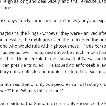
 reign as king and deal wisely, and shall execute just
e land.
those days finally came, but not in the way anyone expe
agicians, the kings - whoever they were - arrived afte
e messiah, the righteous ruler, the redeemer, the o
e one who would rule with righteousness.  If this pers
 - as we believe - he turned out to be much, much le
cted.  He never ruled in the sense that Caesar or H
ican presidents ruled.   He issued no enforceable law
ary units; collected no monies; ordered no executio
mith said that of only two people in all of history di
rson?” but “What is this person?”
 were Siddhartha Gautama, commonly known as the 