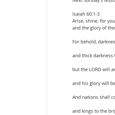
Next Sunday's lesso
Isaiah 60:1-3
Arise, shine; for yo
and the glory of th
For behold, darknes
and thick darkness 
but the LORD will a
and his glory will 
And nations shall c
and kings to the bri