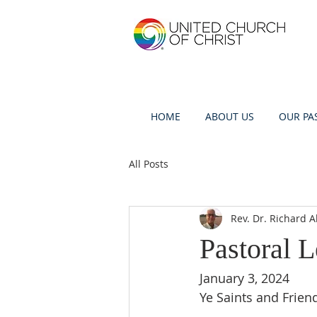
HOME
ABOUT US
OUR PA
All Posts
Rev. Dr. Richard A
Pastoral L
January 3, 2024
Ye Saints and Frien