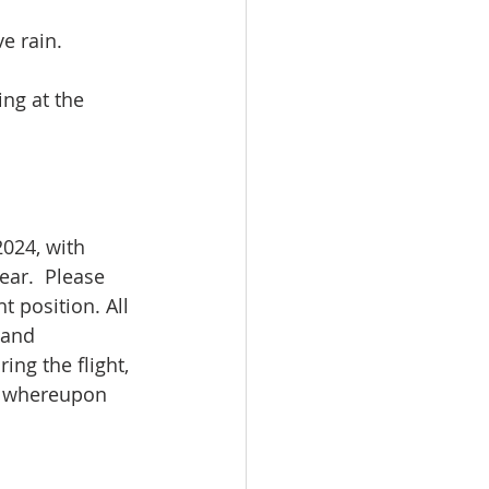
e rain.  
ing at the 
024, with 
ear.  Please 
 position. All 
 and 
ng the flight, 
d, whereupon 