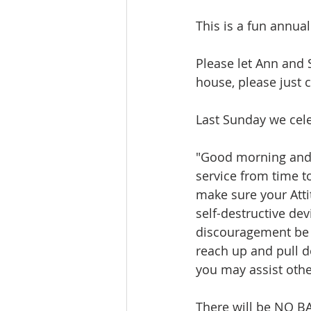
This is a fun annua
Please let Ann and S
house, please just 
Last Sunday we cele
"Good morning and 
service from time to
make sure your Atti
self-destructive dev
discouragement be p
reach up and pull d
you may assist othe
There will be NO BA