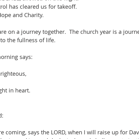
rol has cleared us for takeoff. 
Hope and Charity.
re on a journey together.  The church year is a journe
to the fullness of life.  
morning says:
 righteous,
ght in heart.
d:
re coming, says the LORD, when I will raise up for Dav