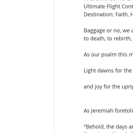
Ultimate Flight Cont
Destination: Faith, 
Baggage or no, we a
to death, to rebirth, 
As our psalm this 
Light dawns for the
and joy for the upri
As Jeremiah foretol
"Behold, the days a