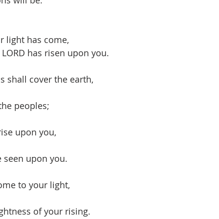
ns will be:
ur light has come,
e LORD has risen upon you.
s shall cover the earth,
the peoples;
rise upon you,
be seen upon you.
ome to your light,
ghtness of your rising.