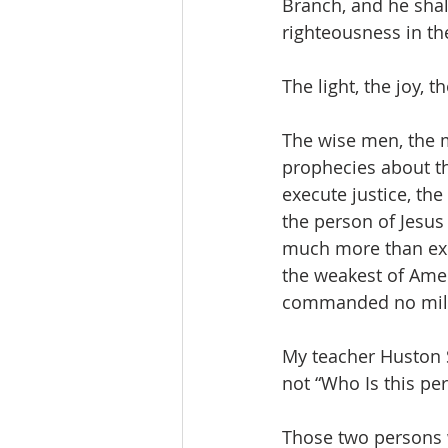
Branch, and he shall
righteousness in th
The light, the joy, 
The wise men, the m
prophecies about th
execute justice, th
the person of Jesus
much more than expe
the weakest of Amer
commanded no milit
My teacher Huston S
not “Who Is this pe
Those two persons