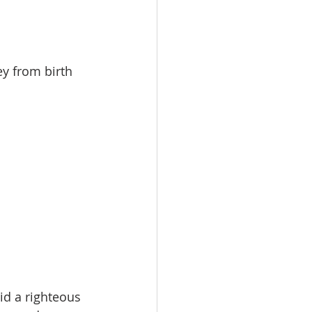
y from birth 
id a righteous 