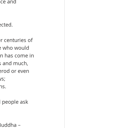
ice and 
cted.  
r centuries of 
ne who would 
on has come in 
ss and much, 
erod or even 
s; 
ns.
d people ask 
Buddha – 