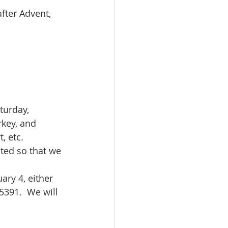
fter Advent, 
turday, 
rkey, and 
, etc. 
ted so that we 
ary 4, either 
5391.  We will 