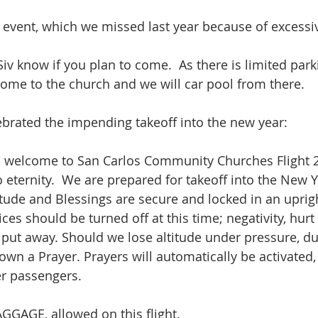
l event, which we missed last year because of excessiv
iv know if you plan to come.  As there is limited park
come to the church and we will car pool from there.
brated the impending takeoff into the new year:
welcome to San Carlos Community Churches Flight 2
 eternity.  We are prepared for takeoff into the New Y
tude and Blessings are secure and locked in an upright
ices should be turned off at this time; negativity, hurt
ut away. Should we lose altitude under pressure, duri
own a Prayer. Prayers will automatically be activate
r passengers. 
GGAGE, allowed on this flight. 