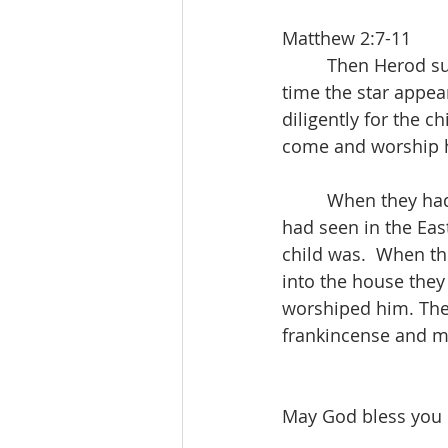
Matthew 2:7-11
         Then Hero
time the star appea
diligently for the 
come and worship h
         When they h
had seen in the East
child was.  When th
into the house they
worshiped him. Then
frankincense and m
May God bless you m